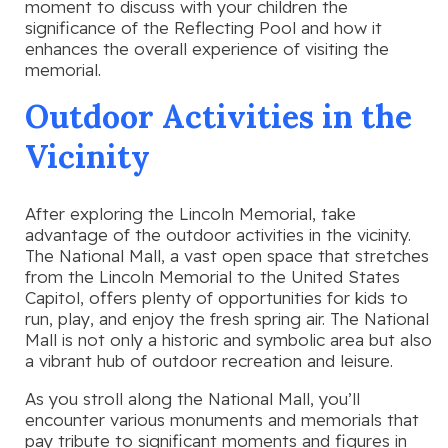
moment to discuss with your children the
significance of the Reflecting Pool and how it
enhances the overall experience of visiting the
memorial.
Outdoor Activities in the
Vicinity
After exploring the Lincoln Memorial, take
advantage of the outdoor activities in the vicinity.
The National Mall, a vast open space that stretches
from the Lincoln Memorial to the United States
Capitol, offers plenty of opportunities for kids to
run, play, and enjoy the fresh spring air. The National
Mall is not only a historic and symbolic area but also
a vibrant hub of outdoor recreation and leisure.
As you stroll along the National Mall, you’ll
encounter various monuments and memorials that
pay tribute to significant moments and figures in