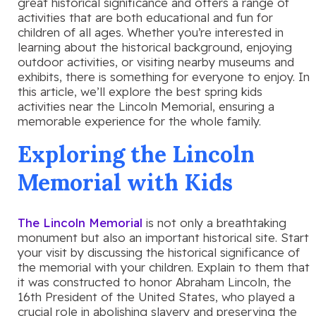
great historical significance and offers a range of
activities that are both educational and fun for
children of all ages. Whether you’re interested in
learning about the historical background, enjoying
outdoor activities, or visiting nearby museums and
exhibits, there is something for everyone to enjoy. In
this article, we’ll explore the best spring kids
activities near the Lincoln Memorial, ensuring a
memorable experience for the whole family.
Exploring the Lincoln
Memorial with Kids
The Lincoln Memorial
is not only a breathtaking
monument but also an important historical site. Start
your visit by discussing the historical significance of
the memorial with your children. Explain to them that
it was constructed to honor Abraham Lincoln, the
16th President of the United States, who played a
crucial role in abolishing slavery and preserving the