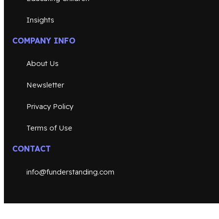
Insights
COMPANY INFO
About Us
Newsletter
Privacy Policy
Terms of Use
CONTACT
info@funderstanding.com