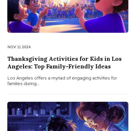
NOV 11 2024
Thanksgiving Activities for Kids in Los
Angeles: Top Family-Friendly Ideas
Los Angeles offers a myriad of engaging activities for
families during…