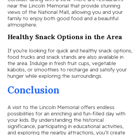
near the Lincoln Memorial that provide stunning
views of the National Mall, allowing you and your
family to enjoy both good food and a beautiful
atmosphere.
Healthy Snack Options in the Area
If you’re looking for quick and healthy snack options,
food trucks and snack stands are also available in
the area. Indulge in fresh fruit cups, vegetable
kabobs, or smoothies to recharge and satisfy your
hunger while exploring the surroundings.
Conclusion
A visit to the Lincoln Memorial offers endless
possibilities for an enriching and fun-filled day with
your kids. By understanding the historical
significance, participating in educational activities,
and exploring the nearby attractions, you’ll create