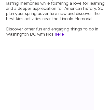
lasting memories while fostering a love for learning
and a deeper appreciation for American history. So,
plan your spring adventure now and discover the
best kids activities near the Lincoln Memorial.
Discover other fun and engaging things to do in
Washington DC with kids
here
.