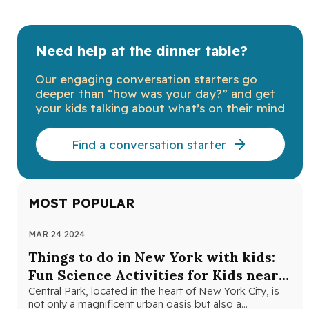
Need help at the dinner table?
Our engaging conversation starters go
deeper than “how was your day?” and get
your kids talking about what’s on their mind
Find a conversation starter
MOST POPULAR
MAR 24 2024
NOV
Things to do in New York with kids:
Th
Fun Science Activities for Kids near
Ne
Central Park
Central Park, located in the heart of New York City, is
Loo
not only a magnificent urban oasis but also a…
Yor