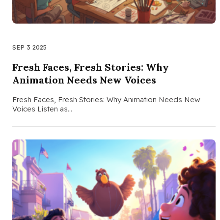
SEP 3 2025
Fresh Faces, Fresh Stories: Why
Animation Needs New Voices
Fresh Faces, Fresh Stories: Why Animation Needs New
Voices Listen as…