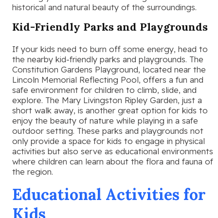
historical and natural beauty of the surroundings.
Kid-Friendly Parks and Playgrounds
If your kids need to burn off some energy, head to
the nearby kid-friendly parks and playgrounds. The
Constitution Gardens Playground, located near the
Lincoln Memorial Reflecting Pool, offers a fun and
safe environment for children to climb, slide, and
explore. The Mary Livingston Ripley Garden, just a
short walk away, is another great option for kids to
enjoy the beauty of nature while playing in a safe
outdoor setting. These parks and playgrounds not
only provide a space for kids to engage in physical
activities but also serve as educational environments
where children can learn about the flora and fauna of
the region.
Educational Activities for
Kids