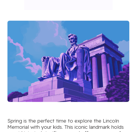
Spring is the perfect time to explore the Lincoln
Memorial with your kids. This iconic landmark holds