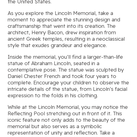
the United States.
As you explore the Lincoln Memorial, take a
moment to appreciate the stunning design and
craftsmanship that went into its creation. The
architect, Henry Bacon, drew inspiration from
ancient Greek temples, resulting in a neoclassical
style that exudes grandeur and elegance.
Inside the memorial, you’ll find a larger-than-life
statue of Abraham Lincoln, seated in a
contemplative pose. The statue was sculpted by
Daniel Chester French and took four years to
complete. Encourage your children to observe the
intricate details of the statue, from Lincoln’s facial
expression to the folds in his clothing.
While at the Lincoln Memorial, you may notice the
Reflecting Pool stretching out in front of it. This
iconic feature not only adds to the beauty of the
memorial but also serves as a symbolic
representation of unity and reflection. Take a