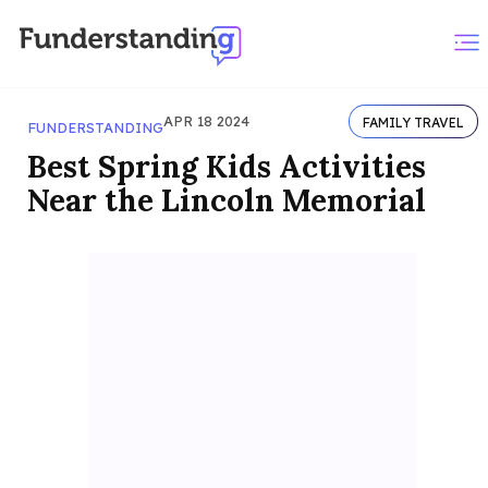
APR 18 2024
FAMILY TRAVEL
FUNDERSTANDING
Best Spring Kids Activities
Near the Lincoln Memorial