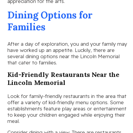
appreciation for the arts.
Dining Options for
Families
After a day of exploration, you and your family may
have worked up an appetite. Luckily, there are
several dining options near the Lincoln Memorial
that cater to families.
Kid-Friendly Restaurants Near the
Lincoln Memorial
Look for family-friendly restaurants in the area that
offer a variety of kid-friendly menu options. Some
establishments feature play areas or entertainment
to keep your children engaged while enjoying their
meal.
Consider dining with a view. There are restaurants