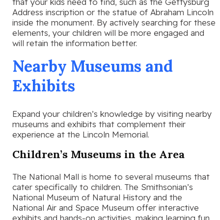
that your kids need to find, such as the Gettysburg
Address inscription or the statue of Abraham Lincoln
inside the monument. By actively searching for these
elements, your children will be more engaged and
will retain the information better.
Nearby Museums and
Exhibits
Expand your children’s knowledge by visiting nearby
museums and exhibits that complement their
experience at the Lincoln Memorial.
Children’s Museums in the Area
The National Mall is home to several museums that
cater specifically to children. The Smithsonian’s
National Museum of Natural History and the
National Air and Space Museum offer interactive
exhibits and hands-on activities, making learning fun