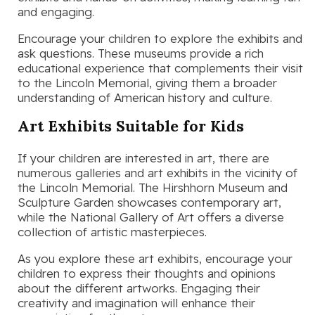
and engaging.
Encourage your children to explore the exhibits and
ask questions. These museums provide a rich
educational experience that complements their visit
to the Lincoln Memorial, giving them a broader
understanding of American history and culture.
Art Exhibits Suitable for Kids
If your children are interested in art, there are
numerous galleries and art exhibits in the vicinity of
the Lincoln Memorial. The Hirshhorn Museum and
Sculpture Garden showcases contemporary art,
while the National Gallery of Art offers a diverse
collection of artistic masterpieces.
As you explore these art exhibits, encourage your
children to express their thoughts and opinions
about the different artworks. Engaging their
creativity and imagination will enhance their