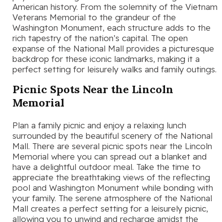
American history. From the solemnity of the Vietnam
Veterans Memorial to the grandeur of the
Washington Monument, each structure adds to the
rich tapestry of the nation’s capital. The open
expanse of the National Mall provides a picturesque
backdrop for these iconic landmarks, making it a
perfect setting for leisurely walks and family outings.
Picnic Spots Near the Lincoln
Memorial
Plan a family picnic and enjoy a relaxing lunch
surrounded by the beautiful scenery of the National
Mall. There are several picnic spots near the Lincoln
Memorial where you can spread out a blanket and
have a delightful outdoor meal. Take the time to
appreciate the breathtaking views of the reflecting
pool and Washington Monument while bonding with
your family. The serene atmosphere of the National
Mall creates a perfect setting for a leisurely picnic,
allowing you to unwind and recharge amidst the