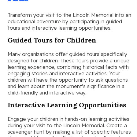
Transform your visit to the Lincoln Memorial into an
educational adventure by participating in guided
tours and interactive learning opportunities.
Guided Tours for Children
Many organizations offer guided tours specifically
designed for children. These tours provide a unique
learning experience, combining historical facts with
engaging stories and interactive activities. Your
children will have the opportunity to ask questions
and learn about the monument’s significance in a
child-friendly and interactive way.
Interactive Learning Opportunities
Engage your children in hands-on learning activities
during your visit to the Lincoln Memorial. Create a
scavenger hunt by making a list of specific features