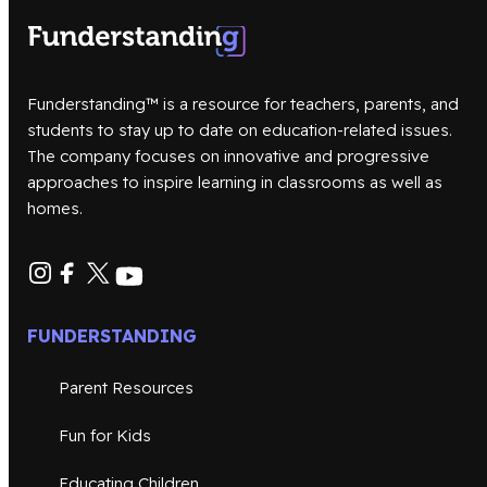
Funderstanding™ is a resource for teachers, parents, and
students to stay up to date on education-related issues.
The company focuses on innovative and progressive
approaches to inspire learning in classrooms as well as
homes.
FUNDERSTANDING
Parent Resources
Fun for Kids
Educating Children