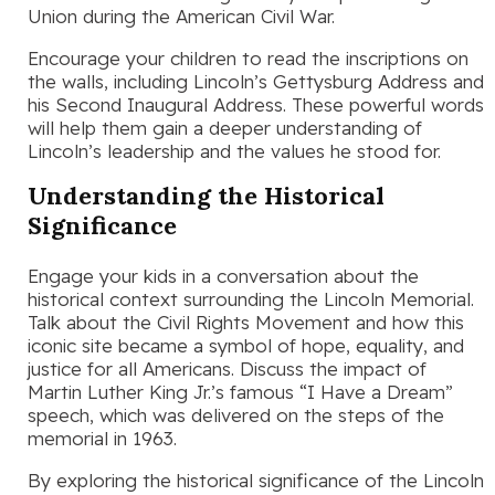
Union during the American Civil War.
Encourage your children to read the inscriptions on
the walls, including Lincoln’s Gettysburg Address and
his Second Inaugural Address. These powerful words
will help them gain a deeper understanding of
Lincoln’s leadership and the values he stood for.
Understanding the Historical
Significance
Engage your kids in a conversation about the
historical context surrounding the Lincoln Memorial.
Talk about the Civil Rights Movement and how this
iconic site became a symbol of hope, equality, and
justice for all Americans. Discuss the impact of
Martin Luther King Jr.’s famous “I Have a Dream”
speech, which was delivered on the steps of the
memorial in 1963.
By exploring the historical significance of the Lincoln