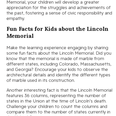
Memorial, your children will develop a greater
appreciation for the struggles and achievements of
the past, fostering a sense of civic responsibility and
empathy.
Fun Facts for Kids about the Lincoln
Memorial
Make the learning experience engaging by sharing
some fun facts about the Lincoln Memorial. Did you
know that the memorial is made of marble from
different states, including Colorado, Massachusetts,
and Georgia? Encourage your kids to observe the
architectural details and identify the different types
of marble used in its construction.
Another interesting fact is that the Lincoln Memorial
features 36 columns, representing the number of
states in the Union at the time of Lincoln’s death.
Challenge your children to count the columns and
compare them to the number of states currently in