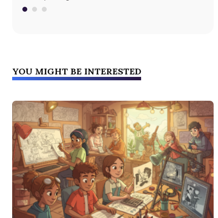
fri
YOU MIGHT BE INTERESTED