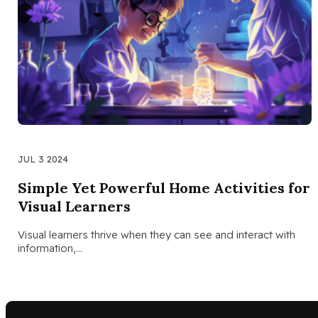
JUL 3 2024
Simple Yet Powerful Home Activities for
Visual Learners
Visual learners thrive when they can see and interact with
information,…