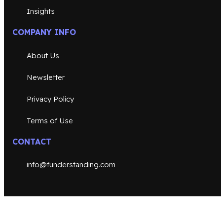
Insights
COMPANY INFO
About Us
Newsletter
Privacy Policy
Terms of Use
CONTACT
info@funderstanding.com