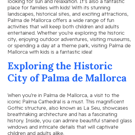
looking for sun and relaxation. It’s also a fantastic
place for families with kids! With its stunning
landscapes, historical sites, and exciting attractions,
Palma de Mallorca offers a wide range of fun
activities that will keep both children and adults
entertained. Whether you’re exploring the historic
city, enjoying outdoor adventures, visiting museums,
or spending a day at a theme park, visiting Palma de
Mallorca with kids is a fantastic idea!
Exploring the Historic
City of Palma de Mallorca
When you’re in Palma de Mallorca, a visit to the
iconic Palma Cathedral is a must. This magnificent
Gothic structure, also known as La Seu, showcases
breathtaking architecture and has a fascinating
history. Inside, you can admire beautiful stained glass
windows and intricate details that will captivate
children and adults alike.