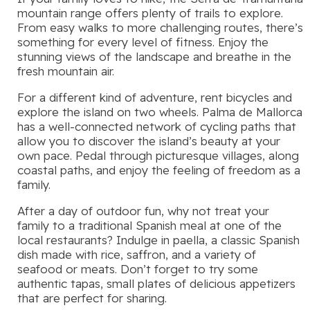
mountain range offers plenty of trails to explore.
From easy walks to more challenging routes, there’s
something for every level of fitness. Enjoy the
stunning views of the landscape and breathe in the
fresh mountain air.
For a different kind of adventure, rent bicycles and
explore the island on two wheels. Palma de Mallorca
has a well-connected network of cycling paths that
allow you to discover the island’s beauty at your
own pace. Pedal through picturesque villages, along
coastal paths, and enjoy the feeling of freedom as a
family.
After a day of outdoor fun, why not treat your
family to a traditional Spanish meal at one of the
local restaurants? Indulge in paella, a classic Spanish
dish made with rice, saffron, and a variety of
seafood or meats. Don’t forget to try some
authentic tapas, small plates of delicious appetizers
that are perfect for sharing.