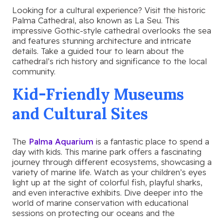
Looking for a cultural experience? Visit the historic
Palma Cathedral, also known as La Seu. This
impressive Gothic-style cathedral overlooks the sea
and features stunning architecture and intricate
details. Take a guided tour to learn about the
cathedral’s rich history and significance to the local
community.
Kid-Friendly Museums
and Cultural Sites
The
Palma Aquarium
is a fantastic place to spend a
day with kids. This marine park offers a fascinating
journey through different ecosystems, showcasing a
variety of marine life. Watch as your children’s eyes
light up at the sight of colorful fish, playful sharks,
and even interactive exhibits. Dive deeper into the
world of marine conservation with educational
sessions on protecting our oceans and the