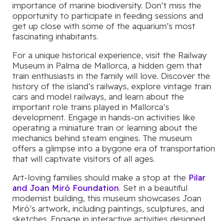
importance of marine biodiversity. Don’t miss the
opportunity to participate in feeding sessions and
get up close with some of the aquarium’s most
fascinating inhabitants.
For a unique historical experience, visit the Railway
Museum in Palma de Mallorca, a hidden gem that
train enthusiasts in the family will love. Discover the
history of the island’s railways, explore vintage train
cars and model railways, and learn about the
important role trains played in Mallorca’s
development. Engage in hands-on activities like
operating a miniature train or learning about the
mechanics behind steam engines. The museum
offers a glimpse into a bygone era of transportation
that will captivate visitors of all ages.
Art-loving families should make a stop at the
Pilar
and Joan Miró Foundation
. Set in a beautiful
modernist building, this museum showcases Joan
Miró’s artwork, including paintings, sculptures, and
sketches. Engage in interactive activities designed