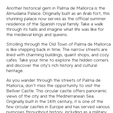
Another historical gem in Palma de Mallorca is the
Almudaina Palace. Originally built as an Arab fort, this
stunning palace now serves as the official summer
residence of the Spanish royal family. Take a walk
through its halls and imagine what life was like for
the medieval kings and queens.
Strolling through the Old Town of Palma de Mallorca
is like stepping back in time. The narrow streets are
lined with charming buildings, quaint shops, and cozy
cafes. Take your time to explore the hidden corners
and discover the city’s rich history and cultural
heritage.
As you wander through the streets of Palma de
Mallorca, don’t miss the opportunity to visit the
Bellver Castle. This circular castle offers panoramic
views of the city and the Mediterranean Sea.
Originally built in the 14th century, it is one of the
few circular castles in Europe and has served various
purposes throughout history, including as a military