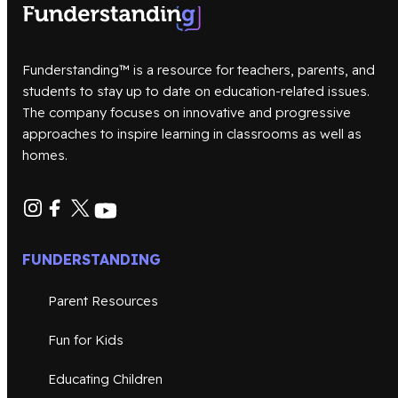
Funderstanding™ is a resource for teachers, parents, and
students to stay up to date on education-related issues.
The company focuses on innovative and progressive
approaches to inspire learning in classrooms as well as
homes.
FUNDERSTANDING
Parent Resources
Fun for Kids
Educating Children