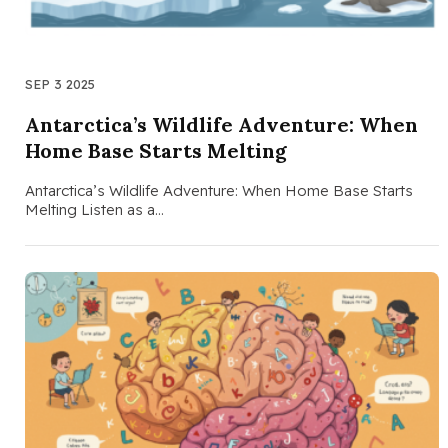
SEP 3 2025
Antarctica’s Wildlife Adventure: When
Home Base Starts Melting
Antarctica’s Wildlife Adventure: When Home Base Starts
Melting Listen as a…