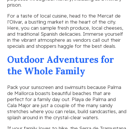
prison.
For a taste of local cuisine, head to the Mercat de
l’Olivar, a bustling market in the heart of the city.
Here, you can sample fresh produce, local cheeses,
and traditional Spanish delicacies. Immerse yourself
in the vibrant atmosphere as vendors call out their
specials and shoppers haggle for the best deals.
Outdoor Adventures for
the Whole Family
Pack your sunscreen and swimsuits because Palma
de Mallorca boasts beautiful beaches that are
perfect for a family day out. Playa de Palma and
Cala Major are just a couple of the many sandy
stretches where you can relax, build sandcastles, and
splash around in the crystal-clear waters.
If your family loves to hike, the Serra de Tramuntana