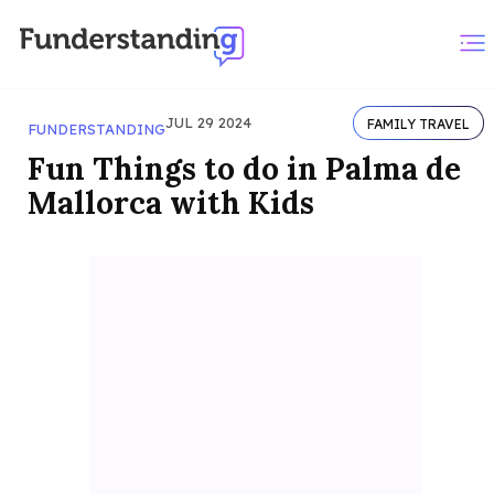
JUL 29 2024
FAMILY TRAVEL
FUNDERSTANDING
Fun Things to do in Palma de
Mallorca with Kids