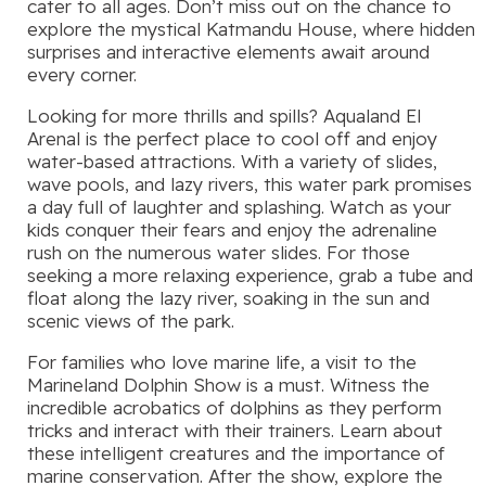
cater to all ages. Don’t miss out on the chance to
explore the mystical Katmandu House, where hidden
surprises and interactive elements await around
every corner.
Looking for more thrills and spills? Aqualand El
Arenal is the perfect place to cool off and enjoy
water-based attractions. With a variety of slides,
wave pools, and lazy rivers, this water park promises
a day full of laughter and splashing. Watch as your
kids conquer their fears and enjoy the adrenaline
rush on the numerous water slides. For those
seeking a more relaxing experience, grab a tube and
float along the lazy river, soaking in the sun and
scenic views of the park.
For families who love marine life, a visit to the
Marineland Dolphin Show is a must. Witness the
incredible acrobatics of dolphins as they perform
tricks and interact with their trainers. Learn about
these intelligent creatures and the importance of
marine conservation. After the show, explore the