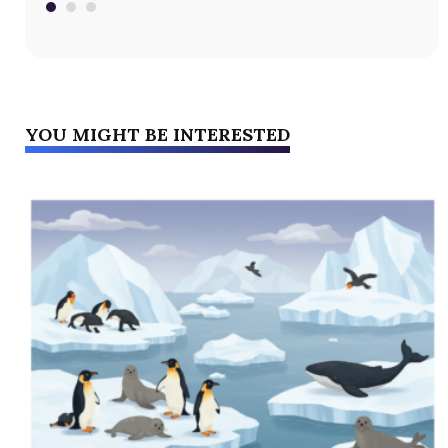
YOU MIGHT BE INTERESTED