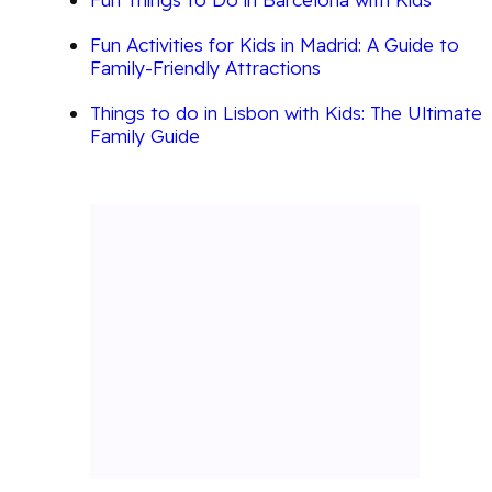
Fun Activities for Kids in Madrid: A Guide to
Family-Friendly Attractions
Things to do in Lisbon with Kids: The Ultimate
Family Guide