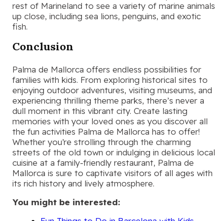
rest of Marineland to see a variety of marine animals
up close, including sea lions, penguins, and exotic
fish.
Conclusion
Palma de Mallorca offers endless possibilities for
families with kids. From exploring historical sites to
enjoying outdoor adventures, visiting museums, and
experiencing thrilling theme parks, there’s never a
dull moment in this vibrant city. Create lasting
memories with your loved ones as you discover all
the fun activities Palma de Mallorca has to offer!
Whether you’re strolling through the charming
streets of the old town or indulging in delicious local
cuisine at a family-friendly restaurant, Palma de
Mallorca is sure to captivate visitors of all ages with
its rich history and lively atmosphere.
You might be interested:
Fun Things to Do in Barcelona with Kids