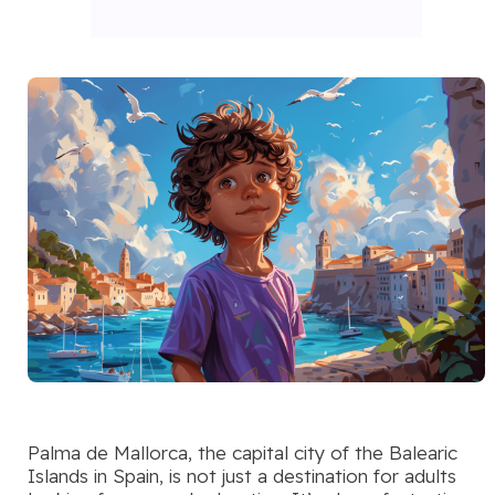
Palma de Mallorca, the capital city of the Balearic
Islands in Spain, is not just a destination for adults