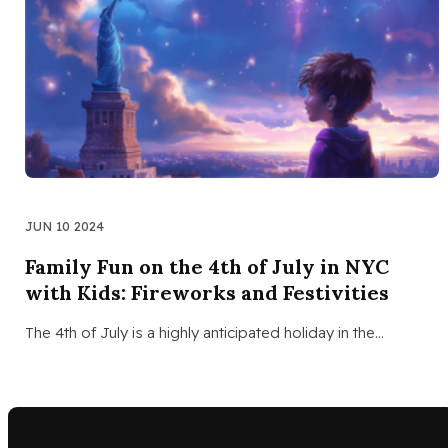
JUN 10 2024
Family Fun on the 4th of July in NYC
with Kids: Fireworks and Festivities
The 4th of July is a highly anticipated holiday in the…