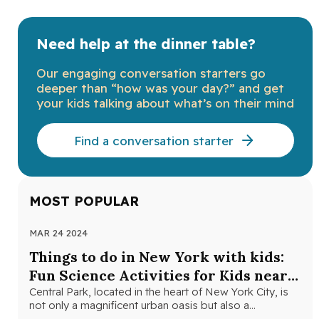
Need help at the dinner table?
Our engaging conversation starters go
deeper than “how was your day?” and get
your kids talking about what’s on their mind
Find a conversation starter
MOST POPULAR
MAR 24 2024
NOV
Things to do in New York with kids:
Th
Fun Science Activities for Kids near
Ne
Central Park
Central Park, located in the heart of New York City, is
Loo
not only a magnificent urban oasis but also a…
Yor
fri