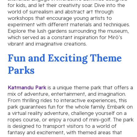
for kids, and let their creativity soar. Dive into the
world of surrealism and abstract art through
workshops that encourage young artists to
experiment with different materials and techniques.
Explore the lush gardens surrounding the museum,
which served as a constant inspiration for Miró’s
vibrant and imaginative creations.
Fun and Exciting Theme
Parks
Katmandu Park
is a unique theme park that offers a
mix of adventure, entertainment, and imagination.
From thrilling rides to interactive experiences, this
park guarantees fun for the whole family. Embark on
a virtual reality adventure, challenge yourself on a
ropes course, or enjoy a round of mini-golf. The park
is designed to transport visitors to a world of
fantasy and excitement, with themed areas that