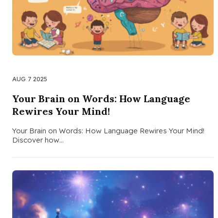
AUG 7 2025
Your Brain on Words: How Language
Rewires Your Mind!
Your Brain on Words: How Language Rewires Your Mind!
Discover how…