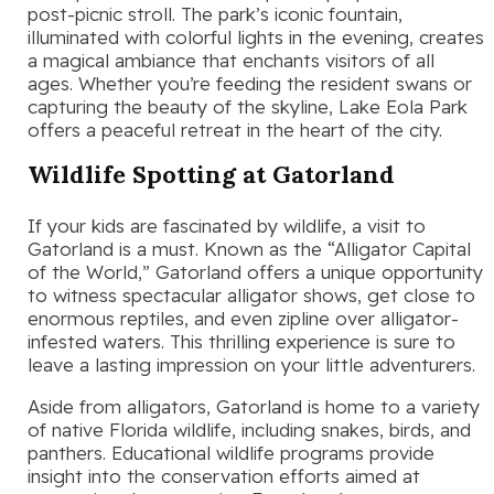
post-picnic stroll. The park’s iconic fountain,
illuminated with colorful lights in the evening, creates
a magical ambiance that enchants visitors of all
ages. Whether you’re feeding the resident swans or
capturing the beauty of the skyline, Lake Eola Park
offers a peaceful retreat in the heart of the city.
Wildlife Spotting at Gatorland
If your kids are fascinated by wildlife, a visit to
Gatorland is a must. Known as the “Alligator Capital
of the World,” Gatorland offers a unique opportunity
to witness spectacular alligator shows, get close to
enormous reptiles, and even zipline over alligator-
infested waters. This thrilling experience is sure to
leave a lasting impression on your little adventurers.
Aside from alligators, Gatorland is home to a variety
of native Florida wildlife, including snakes, birds, and
panthers. Educational wildlife programs provide
insight into the conservation efforts aimed at