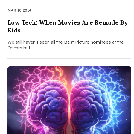
MAR 10 2014
Low Tech: When Movies Are Remade By
Kids
We still haven’t seen all the Best Picture nominees at the
Oscars but…