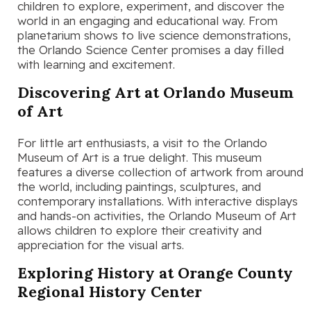
children to explore, experiment, and discover the
world in an engaging and educational way. From
planetarium shows to live science demonstrations,
the Orlando Science Center promises a day filled
with learning and excitement.
Discovering Art at Orlando Museum
of Art
For little art enthusiasts, a visit to the Orlando
Museum of Art is a true delight. This museum
features a diverse collection of artwork from around
the world, including paintings, sculptures, and
contemporary installations. With interactive displays
and hands-on activities, the Orlando Museum of Art
allows children to explore their creativity and
appreciation for the visual arts.
Exploring History at Orange County
Regional History Center