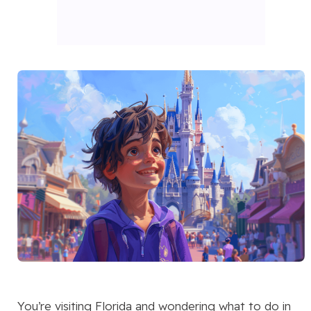
You’re visiting Florida and wondering what to do in