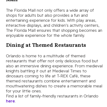
The Florida Mall not only offers a wide array of
shops for adults but also provides a fun and
entertaining experience for kids. With play areas,
interactive displays, and children’s activity centers,
The Florida Mall ensures that shopping becomes an
enjoyable experience for the whole family.
Dining at Themed Restaurants
Orlando is home to a multitude of themed
restaurants that offer not only delicious food but
also an immersive dining experience. From medieval
knights battling it out at Medieval Times to
dinosaurs coming to life at T-REX Café, these
themed restaurants combine entertainment and
mouthwatering dishes to create a memorable meal
for your little ones.
Find a list of family-friendly restaurants in Orlando
here
.