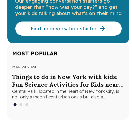
Our engaging conversation starters go
deeper than “how was your day?” and get
your kids talking about what’s on their mind
Find a conversation starter
MOST POPULAR
MAR 24 2024
NOV
Things to do in New York with kids:
Th
Fun Science Activities for Kids near
Ne
Central Park
Central Park, located in the heart of New York City, is
Loo
not only a magnificent urban oasis but also a…
Yor
fri