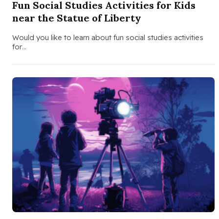
Fun Social Studies Activities for Kids
near the Statue of Liberty
Would you like to learn about fun social studies activities
for…