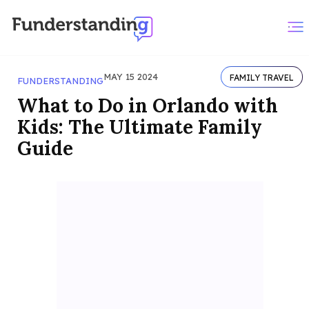
MAY 15 2024
FAMILY TRAVEL
FUNDERSTANDING
What to Do in Orlando with
Kids: The Ultimate Family
Guide