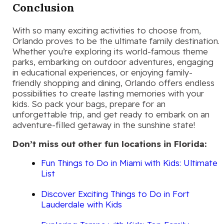
Conclusion
With so many exciting activities to choose from,
Orlando proves to be the ultimate family destination.
Whether you’re exploring its world-famous theme
parks, embarking on outdoor adventures, engaging
in educational experiences, or enjoying family-
friendly shopping and dining, Orlando offers endless
possibilities to create lasting memories with your
kids. So pack your bags, prepare for an
unforgettable trip, and get ready to embark on an
adventure-filled getaway in the sunshine state!
Don’t miss out other fun locations in Florida:
Fun Things to Do in Miami with Kids: Ultimate
List
Discover Exciting Things to Do in Fort
Lauderdale with Kids