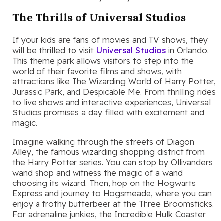
The Thrills of Universal Studios
If your kids are fans of movies and TV shows, they
will be thrilled to visit
Universal Studios
in Orlando.
This theme park allows visitors to step into the
world of their favorite films and shows, with
attractions like The Wizarding World of Harry Potter,
Jurassic Park, and Despicable Me. From thrilling rides
to live shows and interactive experiences, Universal
Studios promises a day filled with excitement and
magic.
Imagine walking through the streets of Diagon
Alley, the famous wizarding shopping district from
the Harry Potter series. You can stop by Ollivanders
wand shop and witness the magic of a wand
choosing its wizard. Then, hop on the Hogwarts
Express and journey to Hogsmeade, where you can
enjoy a frothy butterbeer at the Three Broomsticks.
For adrenaline junkies, the Incredible Hulk Coaster