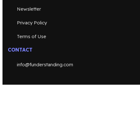
Newsletter
Privacy Policy
Terms of Use
CONTACT
info@funderstanding.com