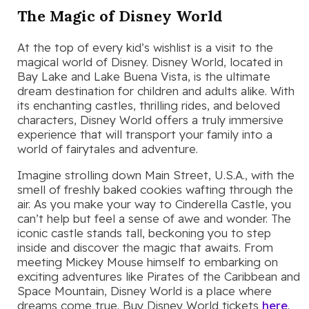
The Magic of Disney World
At the top of every kid’s wishlist is a visit to the
magical world of Disney. Disney World, located in
Bay Lake and Lake Buena Vista, is the ultimate
dream destination for children and adults alike. With
its enchanting castles, thrilling rides, and beloved
characters, Disney World offers a truly immersive
experience that will transport your family into a
world of fairytales and adventure.
Imagine strolling down Main Street, U.S.A., with the
smell of freshly baked cookies wafting through the
air. As you make your way to Cinderella Castle, you
can’t help but feel a sense of awe and wonder. The
iconic castle stands tall, beckoning you to step
inside and discover the magic that awaits. From
meeting Mickey Mouse himself to embarking on
exciting adventures like Pirates of the Caribbean and
Space Mountain, Disney World is a place where
dreams come true. Buy Disney World tickets
here
.