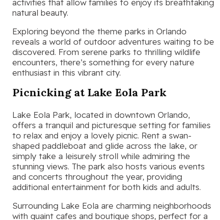
activities that allow families to enjoy its breathtaking
natural beauty.
Exploring beyond the theme parks in Orlando
reveals a world of outdoor adventures waiting to be
discovered. From serene parks to thrilling wildlife
encounters, there’s something for every nature
enthusiast in this vibrant city.
Picnicking at Lake Eola Park
Lake Eola Park, located in downtown Orlando,
offers a tranquil and picturesque setting for families
to relax and enjoy a lovely picnic. Rent a swan-
shaped paddleboat and glide across the lake, or
simply take a leisurely stroll while admiring the
stunning views. The park also hosts various events
and concerts throughout the year, providing
additional entertainment for both kids and adults.
Surrounding Lake Eola are charming neighborhoods
with quaint cafes and boutique shops, perfect for a