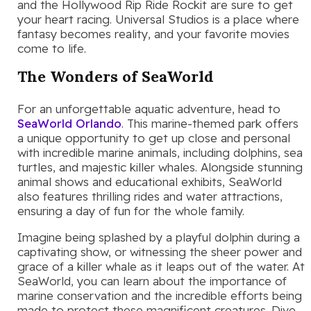
and the Hollywood Rip Ride Rockit are sure to get
your heart racing. Universal Studios is a place where
fantasy becomes reality, and your favorite movies
come to life.
The Wonders of SeaWorld
For an unforgettable aquatic adventure, head to
SeaWorld Orlando
. This marine-themed park offers
a unique opportunity to get up close and personal
with incredible marine animals, including dolphins, sea
turtles, and majestic killer whales. Alongside stunning
animal shows and educational exhibits, SeaWorld
also features thrilling rides and water attractions,
ensuring a day of fun for the whole family.
Imagine being splashed by a playful dolphin during a
captivating show, or witnessing the sheer power and
grace of a killer whale as it leaps out of the water. At
SeaWorld, you can learn about the importance of
marine conservation and the incredible efforts being
made to protect these magnificent creatures. Dive