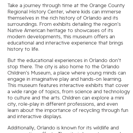
Take a journey through time at the Orange County
Regional History Center, where kids can immerse
themselves in the rich history of Orlando and its
surroundings. From exhibits detailing the region’s
Native American heritage to showcases of its
modern developments, this museum offers an
educational and interactive experience that brings
history to life.
But the educational experiences in Orlando don’t
stop there. The city is also home to the Orlando
Children’s Museum, a place where young minds can
engage in imaginative play and hands-on learning.
This museum features interactive exhibits that cover
a wide range of topics, from science and technology
to culture and the arts. Children can explore a mini
city, role-play in different professions, and even
learn about the importance of recycling through fun
and interactive displays.
Additionally, Orlando is known for its wildlife and