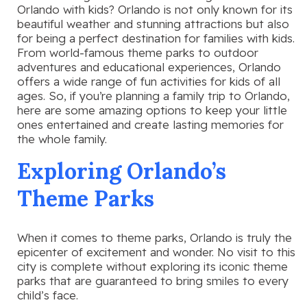
Orlando with kids? Orlando is not only known for its
beautiful weather and stunning attractions but also
for being a perfect destination for families with kids.
From world-famous theme parks to outdoor
adventures and educational experiences, Orlando
offers a wide range of fun activities for kids of all
ages. So, if you’re planning a family trip to Orlando,
here are some amazing options to keep your little
ones entertained and create lasting memories for
the whole family.
Exploring Orlando’s
Theme Parks
When it comes to theme parks, Orlando is truly the
epicenter of excitement and wonder. No visit to this
city is complete without exploring its iconic theme
parks that are guaranteed to bring smiles to every
child’s face.