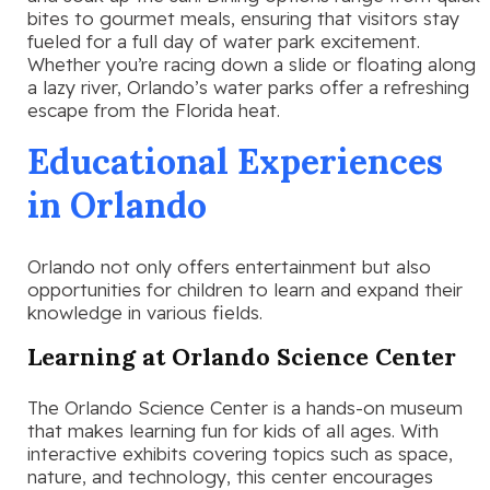
bites to gourmet meals, ensuring that visitors stay
fueled for a full day of water park excitement.
Whether you’re racing down a slide or floating along
a lazy river, Orlando’s water parks offer a refreshing
escape from the Florida heat.
Educational Experiences
in Orlando
Orlando not only offers entertainment but also
opportunities for children to learn and expand their
knowledge in various fields.
Learning at Orlando Science Center
The Orlando Science Center is a hands-on museum
that makes learning fun for kids of all ages. With
interactive exhibits covering topics such as space,
nature, and technology, this center encourages