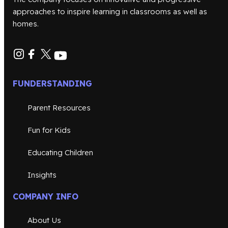
approaches to inspire learning in classrooms as well as
homes.
FUNDERSTANDING
Parent Resources
Fun for Kids
Educating Children
Insights
COMPANY INFO
About Us