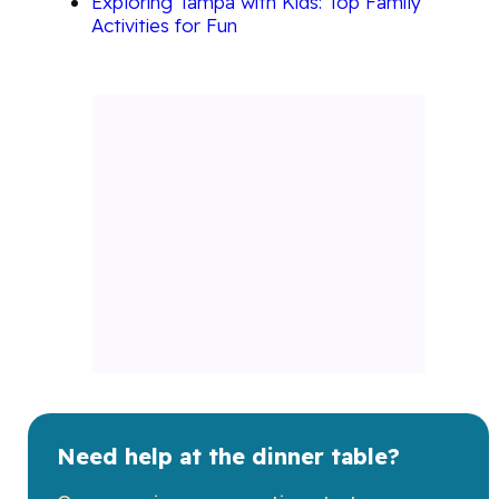
Exploring Tampa with Kids: Top Family
Activities for Fun
Need help at the dinner table?