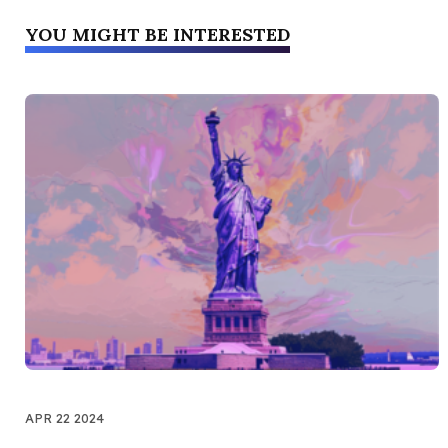
YOU MIGHT BE INTERESTED
APR 22 2024