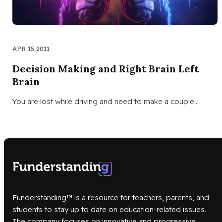
APR 15 2011
Decision Making and Right Brain Left
Brain
You are lost while driving and need to make a couple…
Funderstanding™ is a resource for teachers, parents, and
students to stay up to date on education-related issues.
The company focuses on innovative and progressive