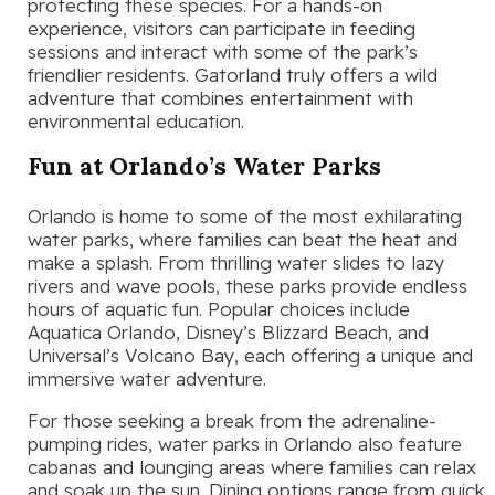
protecting these species. For a hands-on
experience, visitors can participate in feeding
sessions and interact with some of the park’s
friendlier residents. Gatorland truly offers a wild
adventure that combines entertainment with
environmental education.
Fun at Orlando’s Water Parks
Orlando is home to some of the most exhilarating
water parks, where families can beat the heat and
make a splash. From thrilling water slides to lazy
rivers and wave pools, these parks provide endless
hours of aquatic fun. Popular choices include
Aquatica Orlando, Disney’s Blizzard Beach, and
Universal’s Volcano Bay, each offering a unique and
immersive water adventure.
For those seeking a break from the adrenaline-
pumping rides, water parks in Orlando also feature
cabanas and lounging areas where families can relax
and soak up the sun. Dining options range from quick