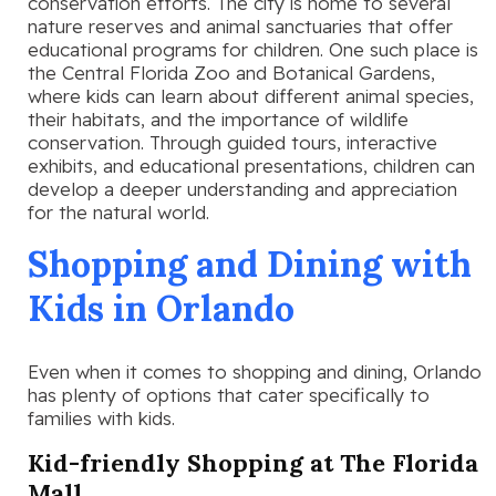
conservation efforts. The city is home to several
nature reserves and animal sanctuaries that offer
educational programs for children. One such place is
the Central Florida Zoo and Botanical Gardens,
where kids can learn about different animal species,
their habitats, and the importance of wildlife
conservation. Through guided tours, interactive
exhibits, and educational presentations, children can
develop a deeper understanding and appreciation
for the natural world.
Shopping and Dining with
Kids in Orlando
Even when it comes to shopping and dining, Orlando
has plenty of options that cater specifically to
families with kids.
Kid-friendly Shopping at The Florida
Mall