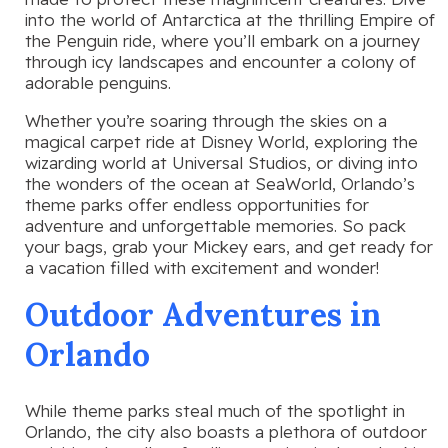
into the world of Antarctica at the thrilling Empire of
the Penguin ride, where you’ll embark on a journey
through icy landscapes and encounter a colony of
adorable penguins.
Whether you’re soaring through the skies on a
magical carpet ride at Disney World, exploring the
wizarding world at Universal Studios, or diving into
the wonders of the ocean at SeaWorld, Orlando’s
theme parks offer endless opportunities for
adventure and unforgettable memories. So pack
your bags, grab your Mickey ears, and get ready for
a vacation filled with excitement and wonder!
Outdoor Adventures in
Orlando
While theme parks steal much of the spotlight in
Orlando, the city also boasts a plethora of outdoor